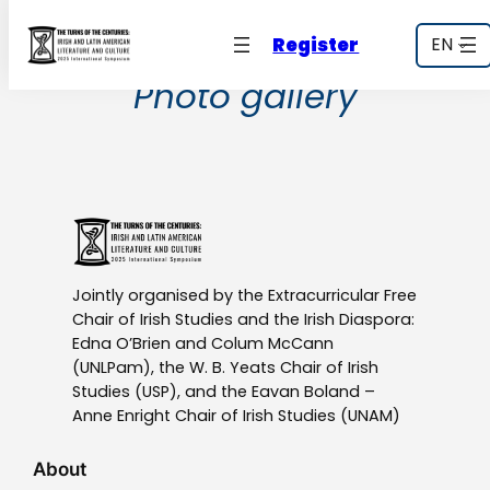
Skip
Register
EN
to
content
Photo gallery
Jointly organised by the Extracurricular Free
Chair of Irish Studies and the Irish Diaspora:
Edna O’Brien and Colum McCann
(UNLPam), the W. B. Yeats Chair of Irish
Studies (USP), and the Eavan Boland –
Anne Enright Chair of Irish Studies (UNAM)
About