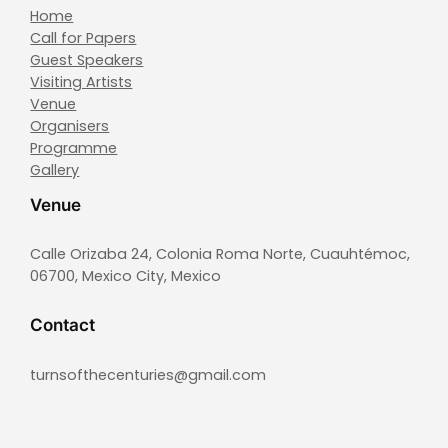
Home
Call for Papers
Guest Speakers
Visiting Artists
Venue
Organisers
Programme
Gallery
Venue
Calle Orizaba 24, Colonia Roma Norte, Cuauhtémoc,
06700, Mexico City, Mexico
Contact
turnsofthecenturies@gmail.com