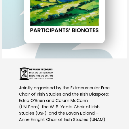
Jointly organised by the Extracurricular Free
Chair of Irish Studies and the Irish Diaspora:
Edna O’Brien and Colum McCann
(UNLPam), the W. B. Yeats Chair of Irish
Studies (USP), and the Eavan Boland –
Anne Enright Chair of Irish Studies (UNAM)