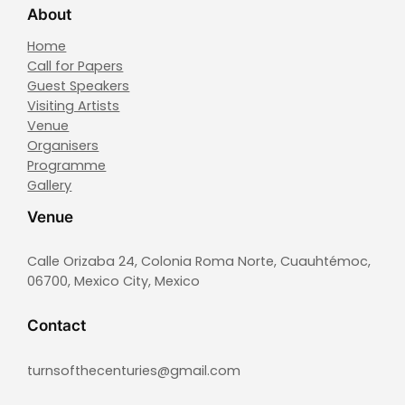
About
Home
Call for Papers
Guest Speakers
Visiting Artists
Venue
Organisers
Programme
Gallery
Venue
Calle Orizaba 24, Colonia Roma Norte, Cuauhtémoc,
06700, Mexico City, Mexico
Contact
turnsofthecenturies@gmail.com