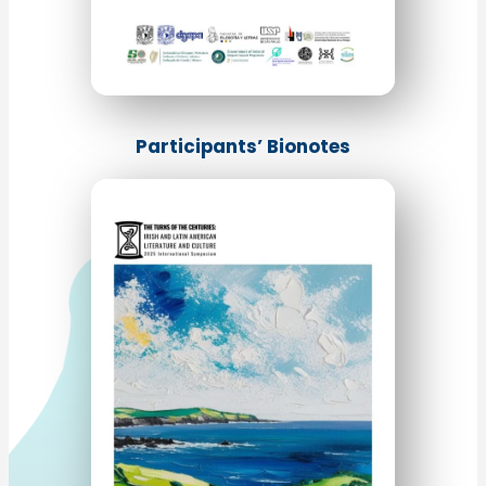
Participants’ Bionotes