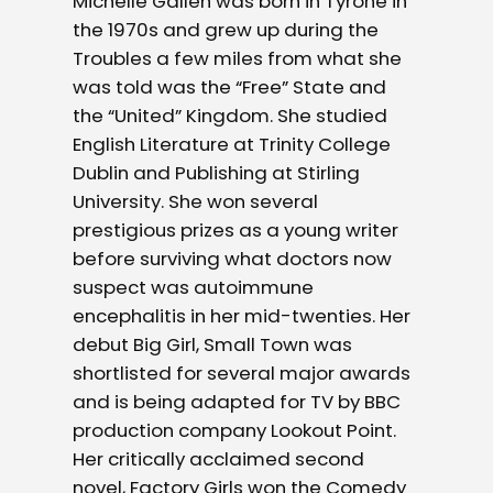
Michelle
Gallen
was born in Tyrone in
the 1970s and grew up during the
Troubles a few miles from what she
was told was the “Free” State and
the “United” Kingdom. She studied
English Literature at Trinity College
Dublin and Publishing at Stirling
University. She won several
prestigious prizes as a young writer
before surviving what doctors now
suspect was autoimmune
encephalitis in her mid-twenties. Her
debut Big Girl, Small Town was
shortlisted for several major awards
and is being adapted for TV by BBC
production company Lookout Point.
Her critically acclaimed second
novel, Factory Girls won the Comedy