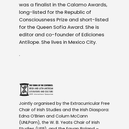
was a finalist in the Calamo Awards,
long-listed for the Republic of
Consciousness Prize and short-listed
for the Queen Sofía Award. She is
editor and co-founder of Ediciones
Antílope. She lives in Mexico City.
.
Jointly organised by the Extracurricular Free
Chair of Irish Studies and the Irish Diaspora:
Edna O’Brien and Colum McCann
(UNLPam), the W. B. Yeats Chair of Irish
Studies (USP), and the Eavan Boland –