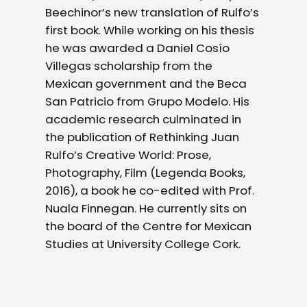
Beechinor’s new translation of Rulfo’s
first book. While working on his thesis
he was awarded a Daniel Cosío
Villegas scholarship from the
Mexican government and the Beca
San Patricio from Grupo Modelo. His
academic research culminated in
the publication of Rethinking Juan
Rulfo’s Creative World: Prose,
Photography, Film (Legenda Books,
2016), a book he co-edited with Prof.
Nuala Finnegan. He currently sits on
the board of the Centre for Mexican
Studies at University College Cork.