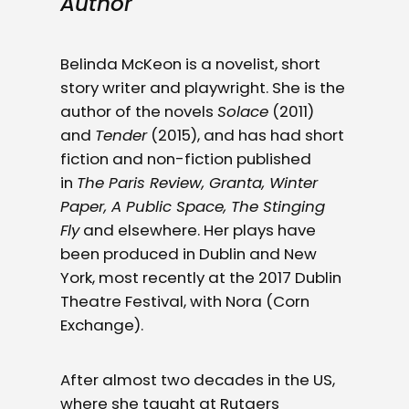
Author
Belinda McKeon is a novelist, short
story writer and playwright. She is the
author of the novels
Solace
(2011)
and
Tender
(2015), and has had short
fiction and non-fiction published
in
The Paris Review, Granta, Winter
Paper, A Public Space, The Stinging
Fly
and elsewhere. Her plays have
been produced in Dublin and New
York, most recently at the 2017 Dublin
Theatre Festival, with Nora (Corn
Exchange).
After almost two decades in the US,
where she taught at Rutgers