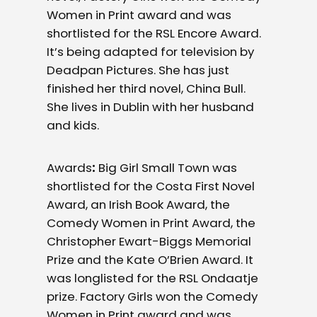
Women in Print award and was
shortlisted for the RSL Encore Award.
It’s being adapted for television by
Deadpan Pictures. She has just
finished her third novel, China Bull.
She lives in Dublin with her husband
and kids.
Awards
:
Big Girl Small Town was
shortlisted for the Costa First Novel
Award, an Irish Book Award, the
Comedy Women in Print Award, the
Christopher Ewart-Biggs Memorial
Prize and the Kate O’Brien Award. It
was longlisted for the RSL Ondaatje
prize. Factory Girls won the Comedy
Women in Print award and was