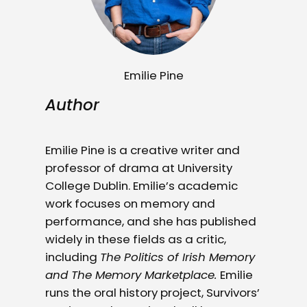
Emilie Pine
Author
Emilie Pine is a creative writer and
professor of drama at University
College Dublin. Emilie’s academic
work focuses on memory and
performance, and she has published
widely in these fields as a critic,
including
The Politics of Irish Memory
and The Memory Marketplace.
Emilie
runs the oral history project, Survivors’