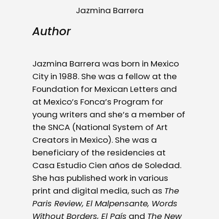
Jazmina Barrera
Author
Jazmina Barrera was born in Mexico
City in 1988. She was a fellow at the
Foundation for Mexican Letters and
at Mexico’s Fonca’s Program for
young writers and she’s a member of
the SNCA (National System of Art
Creators in Mexico). She was a
beneficiary of the residencies at
Casa Estudio Cien años de Soledad.
She has published work in various
print and digital media, such as
The
Paris Review, El Malpensante, Words
Without Borders, El País
and
The New