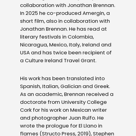
collaboration with Jonathan Brennan.
In 2025 he co-produced Amergin, a
short film, also in collaboration with
Jonathan Brennan. He has read at
literary festivals in Colombia,
Nicaragua, Mexico, Italy, Ireland and
USA and has twice been recipient of
a Culture Ireland Travel Grant.
His work has been translated into
Spanish, Italian, Galician and Greek.
As an academic, Brennan received a
doctorate from University College
Cork for his work on Mexican writer
and photographer Juan Rulfo. He
wrote the prologue for El Llano in
flames (Structo Press, 2019), Stephen