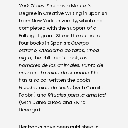
York Times
. She has a Master’s
Degree in Creative Writing in Spanish
from New York University, which she
completed with the support of a
Fulbright grant. She is the author of
four books in Spanish:
Cuerpo
extraño, Cuaderno de faros, Linea
nigra
, the children’s book,
Los
nombres de los animales, Punto de
cruz
and
La reina de espadas
. She
has also co-written the books
Nuestro plan de fiesta
(with Camila
Fabbri) and
Rituales para la amistad
(with Daniela Rea and Elvira
Liceaga).
Her books have been published in