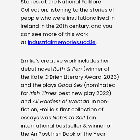
Stories, at the National Folklore
Collection, listening to the stories of
people who were institutionalised in
Ireland in the 20th century, and you
can see more of this work
at
industrialmemories.ucd.ie
.
Emilie’s creative work includes her
debut novel
Ruth & Pen
(winner of
the Kate O’Brien Literary Award, 2023)
and the plays
Good Sex
(nominated
for
Irish Times
best new play 2022)
and
All Hardest of Woman
. In non-
fiction, Emilie’s first collection of
essays was
Notes to Self
(an
international bestseller & winner of
the An Post Irish Book of the Year,