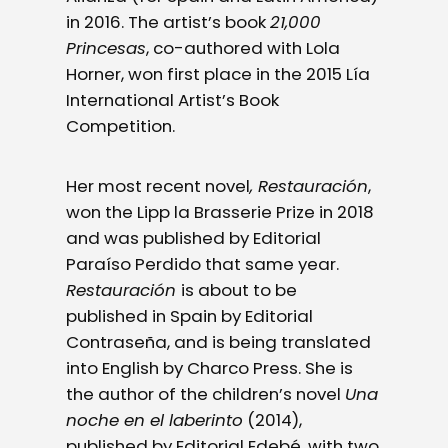
in 2016. The artist’s book
21,000
Princesas
, co-authored with Lola
Horner, won first place in the 2015 Lía
International Artist’s Book
Competition.
Her most recent novel
, Restauración
,
won the Lipp la Brasserie Prize in 2018
and was published by Editorial
Paraíso Perdido that same year.
Restauración
is about to be
published in Spain by Editorial
Contraseña, and is being translated
into English by Charco Press. She is
the author of the children’s novel
Una
noche en el laberinto
(2014),
published by Editorial Edebé, with two