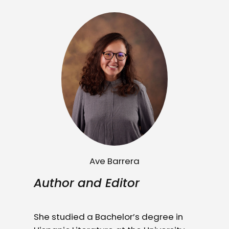
Ave Barrera
Author and Editor
She studied a Bachelor’s degree in