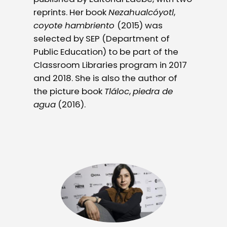
reprints. Her book
Nezahualcóyotl
,
coyote hambriento
(2015) was
selected by SEP (Department of
Public Education) to be part of the
Classroom Libraries program in 2017
and 2018. She is also the author of
the picture book
Tláloc
,
piedra de
agua
(2016).