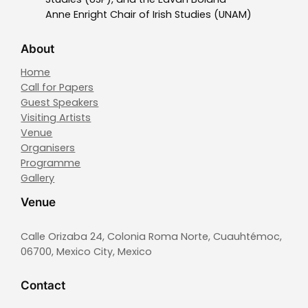
Anne Enright Chair of Irish Studies (UNAM)
About
Home
Call for Papers
Guest Speakers
Visiting Artists
Venue
Organisers
Programme
Gallery
Venue
Calle Orizaba 24, Colonia Roma Norte, Cuauhtémoc,
06700, Mexico City, Mexico
Contact