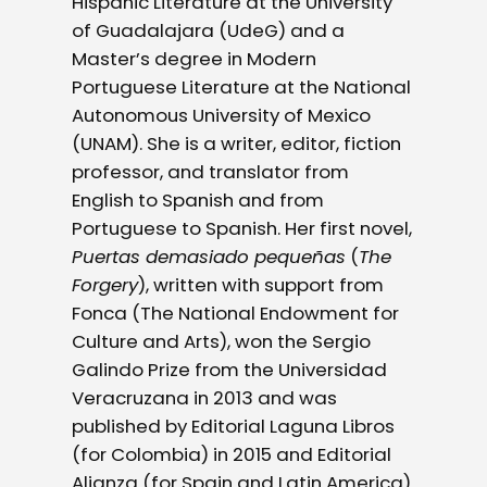
Hispanic Literature at the University
of Guadalajara (UdeG) and a
Master’s degree in Modern
Portuguese Literature at the National
Autonomous University of Mexico
(UNAM). She is a writer, editor, fiction
professor, and translator from
English to Spanish and from
Portuguese to Spanish. Her first novel,
Puertas demasiado pequeñas
(
The
Forgery
), written with support from
Fonca (The National Endowment for
Culture and Arts), won the Sergio
Galindo Prize from the Universidad
Veracruzana in 2013 and was
published by Editorial Laguna Libros
(for Colombia) in 2015 and Editorial
Alianza (for Spain and Latin America)