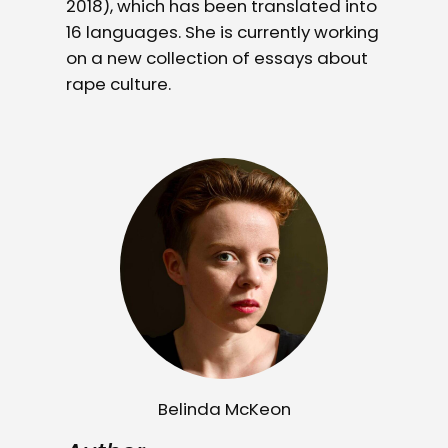
2018), which has been translated into
16 languages. She is currently working
on a new collection of essays about
rape culture.
Belinda McKeon