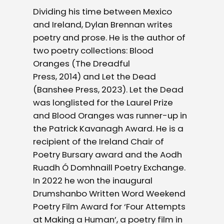
Dividing his time between Mexico
and Ireland, Dylan Brennan writes
poetry and prose. He is the author of
two poetry collections: Blood
Oranges (The Dreadful
Press, 2014) and Let the Dead
(Banshee Press, 2023). Let the Dead
was longlisted for the Laurel Prize
and Blood Oranges was runner-up in
the Patrick Kavanagh Award. He is a
recipient of the Ireland Chair of
Poetry Bursary award and the Aodh
Ruadh Ó Domhnaill Poetry Exchange.
In 2022 he won the inaugural
Drumshanbo Written Word Weekend
Poetry Film Award for ‘Four Attempts
at Making a Human’, a poetry film in