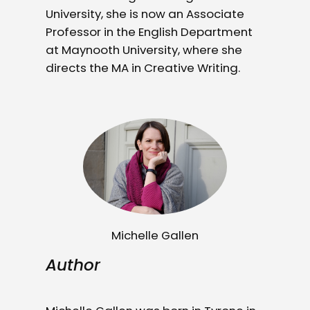
University, she is now an Associate
Professor in the English Department
at Maynooth University, where she
directs the MA in Creative Writing.
Michelle Gallen
Author