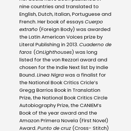
nine countries and translated to
English, Dutch, Italian, Portuguese and
French. Her book of essays
Cuerpo
extraño
(Foreign Body) was awarded
the Latin American Voices prize by
Literal Publishing in 2013.
Cuaderno de
faros
(
OnLighthouses
) was long
listed for the von Rezzori award and
chosen for the Indie Next list by Indie
Bound.
Linea Nigra
was a finalist for
the National Book Critics Cricle’s
Gregg Barrios Book in Translation
Prize, the National Book Critics Circle
Autobiography Prize, the CANIEM’s
Book of the year award and the
Amazon Primera Novela (First Novel)
Award.
Punto de cruz
(Cross- Stitch)