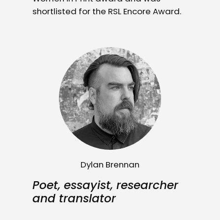
shortlisted for the RSL Encore Award.
Dylan Brennan
Poet, essayist, researcher
and translator